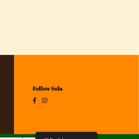
Follow Sola