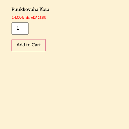
Puukkovaha Kota
14,00
€
sis. ALV 25,5%
Add to Cart