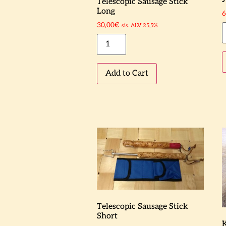
Telescopic Sausage Stick
Long
6
30,00
€
sis. ALV 25,5%
Add to Cart
Telescopic Sausage Stick
Short