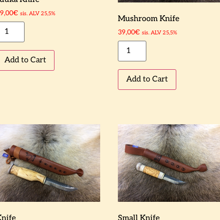
9,00
€
sis. ALV 25,5%
Mushroom Knife
39,00
€
sis. ALV 25,5%
Add to Cart
Add to Cart
Knife
Small Knife