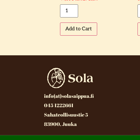
Add to Cart
info(at)solasaippua.fi
045 1222661
Sahateollisuustie 5
83900, Juuka