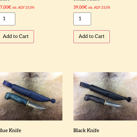
7,00
€
39,00
€
sis. ALV 25,5%
sis. ALV 25,5%
Add to Cart
Add to Cart
lue Knife
Black Knife