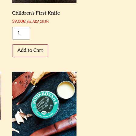
Children's First Knife
39,00
€
sis. ALV 25,5%
Add to Cart