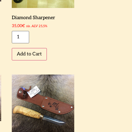
Diamond Sharpener
35,00
€
sis. ALV 25,5%
Add to Cart