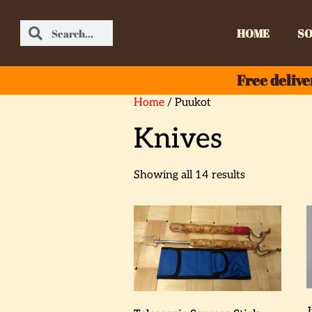
HOME
SO
Free delive
Home
/ Puukot
Knives
Showing all 14 results