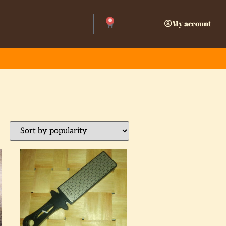
0
My account