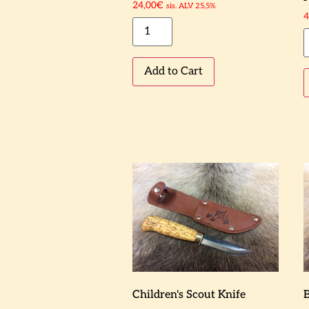
24,00
€
sis. ALV 25,5%
4
Add to Cart
Children's Scout Knife
B