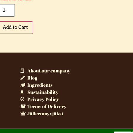
Add to Cart
About our company
Blog
Ingredients
Sustainability
Privacy Policy
Terms of Delivery
Jälleenmyyjäksi