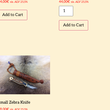
4,00
€
44,00
€
sis. ALV 25,5%
sis. ALV 25,5%
Add to Cart
Add to Cart
mall Zebra Knife
9,00
€
sis. ALV 25,5%