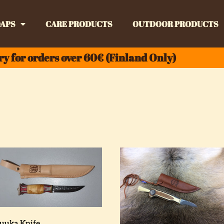
APS
CARE PRODUCTS
OUTDOOR PRODUCTS
ry for orders over 60€ (Finland Only)
Juuka Knife