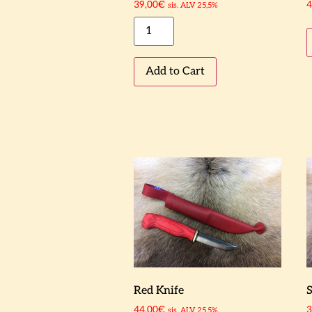
39,00
€
4
sis. ALV 25,5%
Add to Cart
Red Knife
S
44,00
€
3
sis. ALV 25,5%