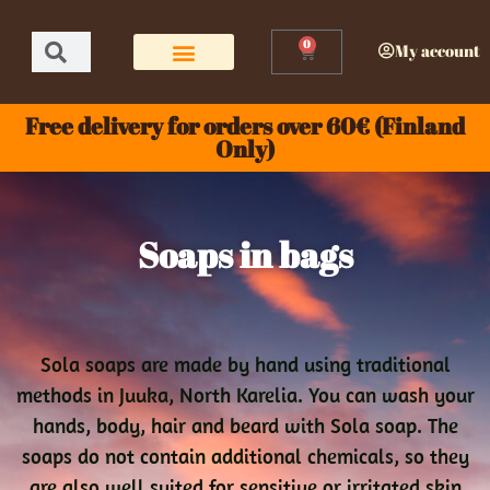
0
My account
Free delivery for orders over 60€ (Finland
Only)
Soaps in bags
Sola soaps are made by hand using traditional
methods in Juuka, North Karelia. You can wash your
hands, body, hair and beard with Sola soap. The
soaps do not contain additional chemicals, so they
are also well suited for sensitive or irritated skin