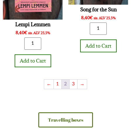
Song for the Sun
8,40
€
sis. ALV 25,5%
Lempi Lemmen
8,40
€
sis. ALV 25,5%
Add to Cart
Add to Cart
←
1
2
3
→
Travelling boxes