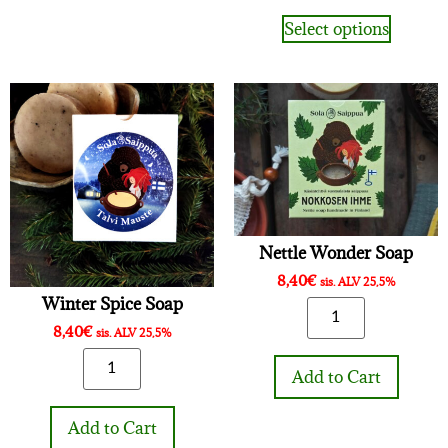
Select options
Nettle Wonder Soap
8,40
€
sis. ALV 25,5%
Winter Spice Soap
8,40
€
sis. ALV 25,5%
Add to Cart
Add to Cart