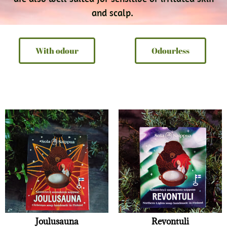
and scalp.
With odour
Odourless
Joulusauna
Revontuli