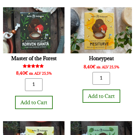
Master of the Forest
Honeypeat
8,40
€
sis. ALV 25,5%
Rated
8,40
€
sis. ALV 25,5%
5.00
out of 5
Add to Cart
Add to Cart