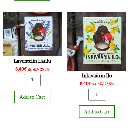
Laventelin Laulu
8,40
€
sis. ALV 25,5%
Inkiväärin Ilo
8,40
€
sis. ALV 25,5%
Add to Cart
Add to Cart