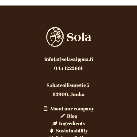
info(at)solasaippua.fi
045 1222661
Sahateollisuustie 5
83900, Juuka
About our company
Blog
Ingredients
Sustainability