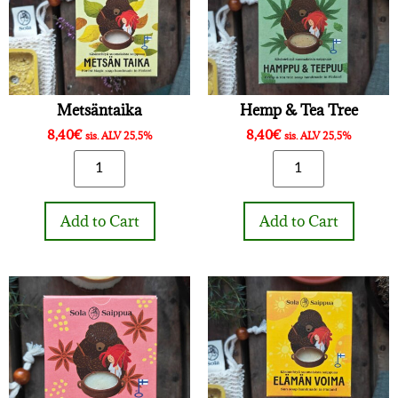
Metsäntaika
Hemp & Tea Tree
8,40
€
8,40
€
sis. ALV 25,5%
sis. ALV 25,5%
Add to Cart
Add to Cart