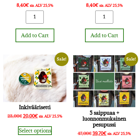
8,40
€
8,40
€
sis. ALV 25,5%
sis. ALV 25,5%
Add to Cart
Add to Cart
Sale!
Sale!
Inkiväärisetti
5 saippuaa +
23,00
€
20,00
€
sis. ALV 25,5%
luonnonmukainen
pesupussi
Select options
47,00
€
39,70
€
sis. ALV 25,5%