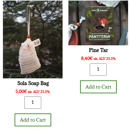
Pine Tar
8,40
€
sis. ALV 25,5%
Sola Soap Bag
Add to Cart
5,00
€
sis. ALV 25,5%
Add to Cart