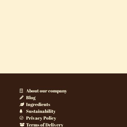
About our company
Blog
Ingredients
Sustainability
Privacy Policy
Terms of Delivery