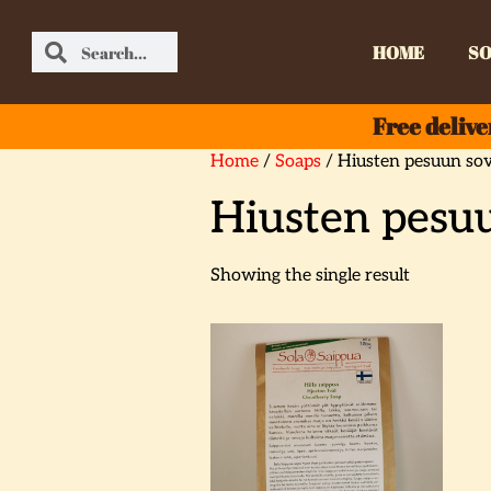
HOME
SO
Free delive
Home
/
Soaps
/ Hiusten pesuun sov
Hiusten pesuu
Showing the single result