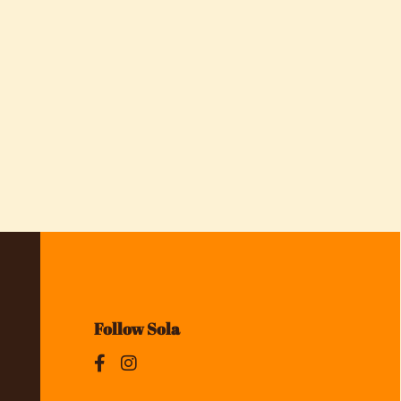
Follow Sola