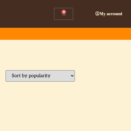
0
My account