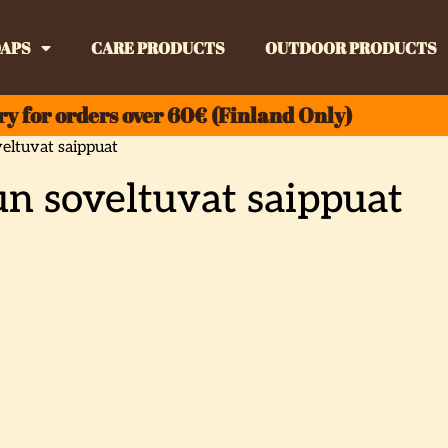
APS
CARE PRODUCTS
OUTDOOR PRODUCTS
ry for orders over 60€ (Finland Only)
eltuvat saippuat
n soveltuvat saippuat