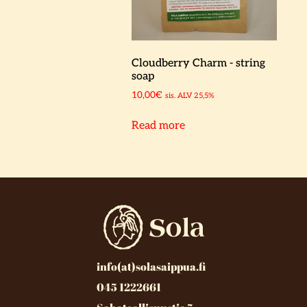
Cloudberry Charm - string
soap
10,00
€
sis. ALV 25,5%
Read more
info(at)solasaippua.fi
045 1222661