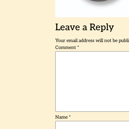
Leave a Reply
Your email address will not be publ
Comment
*
Name
*