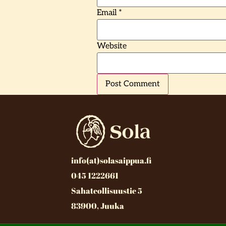
Email
*
Website
info(at)solasaippua.fi
045 1222661
Sahateollisuustie 5
83900, Juuka