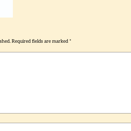
ished.
Required fields are marked
*