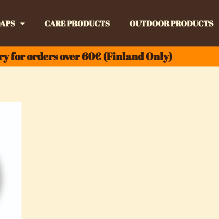
APS
CARE PRODUCTS
OUTDOOR PRODUCTS
ry for orders over 60€ (Finland Only)