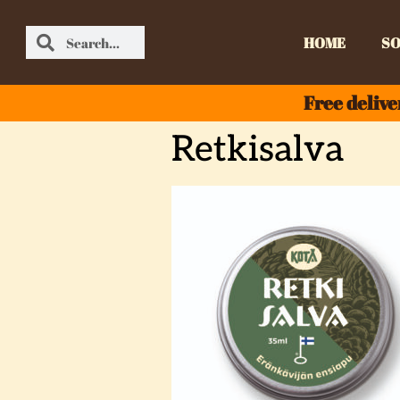
HOME
SO
Free delive
Retkisalva