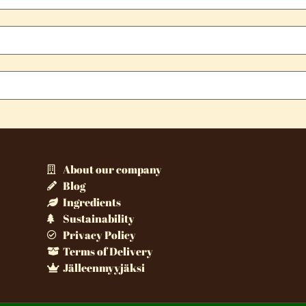
About our company
Blog
Ingredients
Sustainability
Privacy Policy
Terms of Delivery
Jälleenmyyjäksi