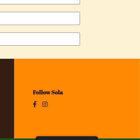
Follow Sola