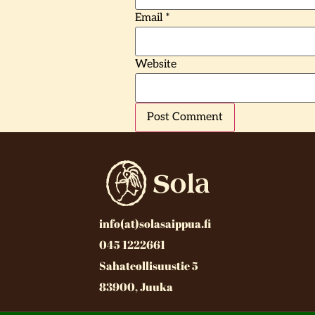
Email
*
Website
info(at)solasaippua.fi
045 1222661
Sahateollisuustie 5
83900, Juuka