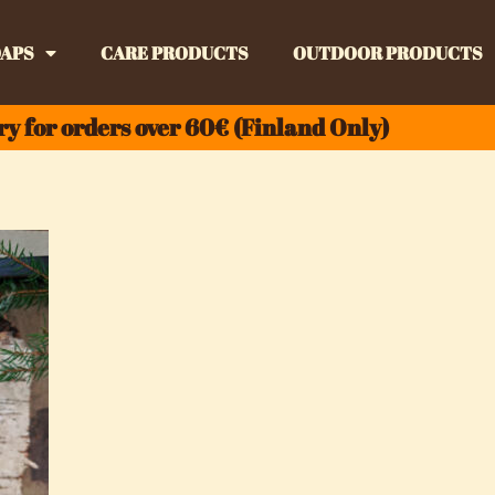
APS
CARE PRODUCTS
OUTDOOR PRODUCTS
ry for orders over 60€ (Finland Only)