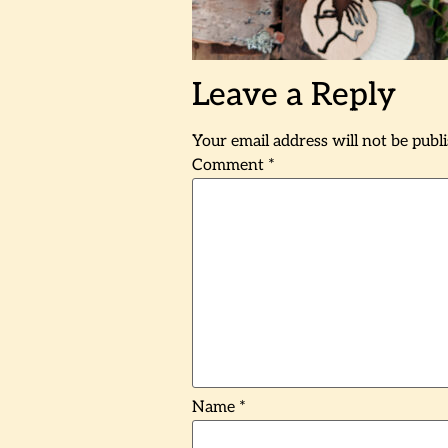
Leave a Reply
Your email address will not be publ
Comment
*
Name
*