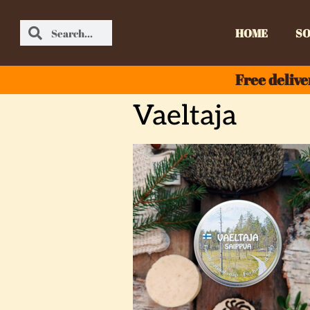
HOME
SO
Free delive
Vaeltaja