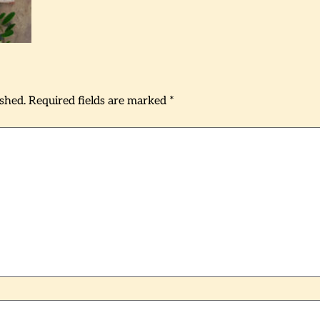
ished.
Required fields are marked
*