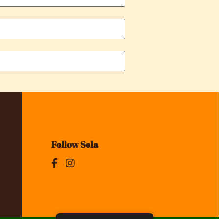
Follow Sola