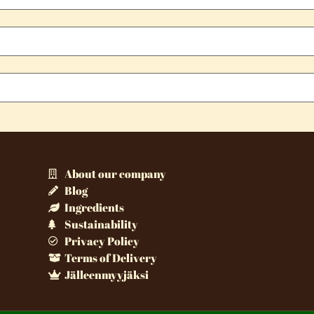
About our company
Blog
Ingredients
Sustainability
Privacy Policy
Terms of Delivery
Jälleenmyyjäksi