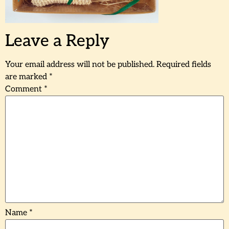
Leave a Reply
Your email address will not be published.
Required fields
are marked
*
Comment
*
Name
*