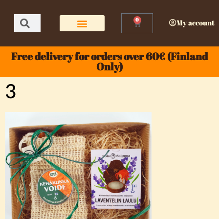
0
My account
Free delivery for orders over 60€ (Finland
Only)
3