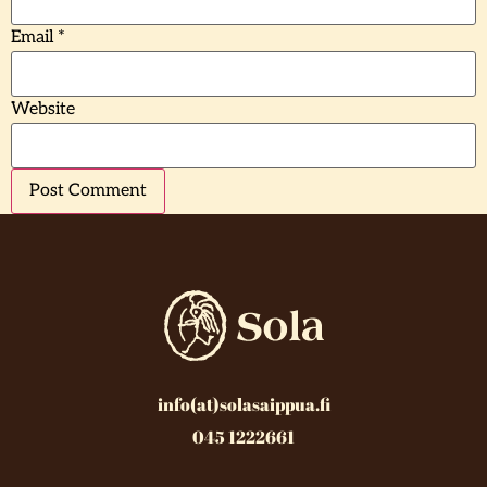
Email
*
Website
info(at)solasaippua.fi
045 1222661