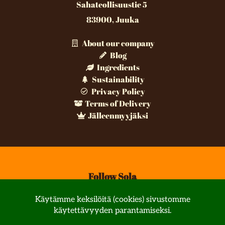
Sahateollisuustie 5
83900, Juuka
About our company
Blog
Ingredients
Sustainability
Privacy Policy
Terms of Delivery
Jälleenmyyjäksi
Follow Sola