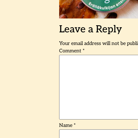
Leave a Reply
Your email address will not be publ
Comment
*
Name
*