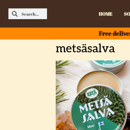
HOME
SO
Free delive
metsäsalva