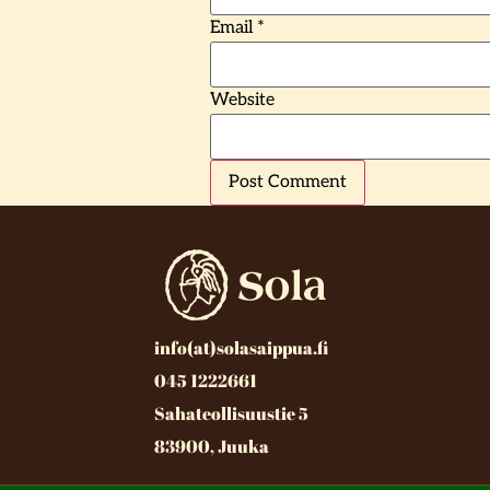
Email
*
Website
info(at)solasaippua.fi
045 1222661
Sahateollisuustie 5
83900, Juuka