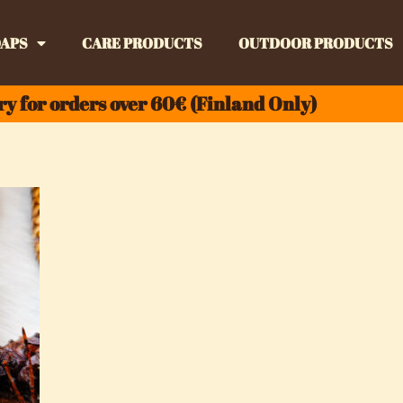
APS
CARE PRODUCTS
OUTDOOR PRODUCTS
ry for orders over 60€ (Finland Only)