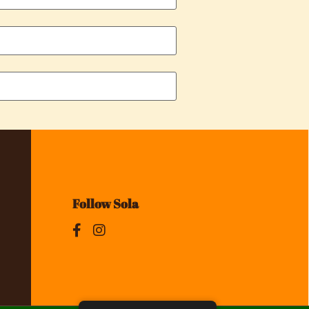
Follow Sola