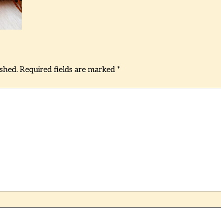
ished.
Required fields are marked
*