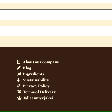
About our company
Blog
Ingredients
Sustainability
Privacy Policy
Terms of Delivery
Jälleenmyyjäksi