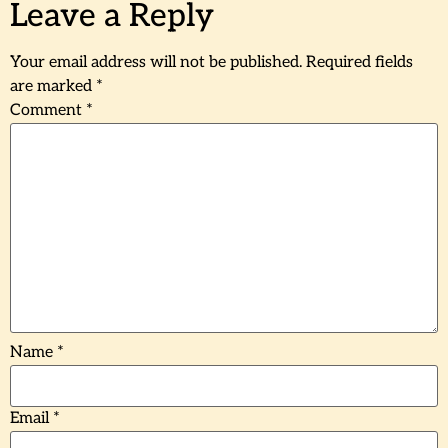
Leave a Reply
Your email address will not be published.
Required fields
are marked
*
Comment
*
Name
*
Email
*