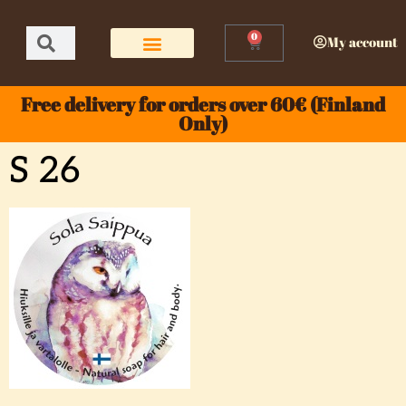
0
My account
Free delivery for orders over 60€ (Finland
Only)
S 26