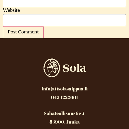
Website
info(at)solasaippua.fi
045 1222661
Sahateollisuustie 5
83900, Juuka