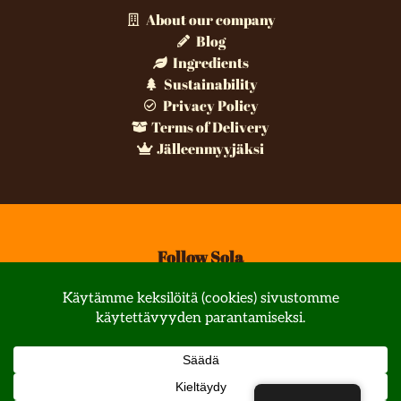
About our company
Blog
Ingredients
Sustainability
Privacy Policy
Terms of Delivery
Jälleenmyyjäksi
Follow Sola
© All rights reserved