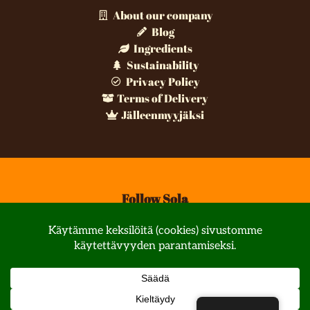
About our company
Blog
Ingredients
Sustainability
Privacy Policy
Terms of Delivery
Jälleenmyyjäksi
Follow Sola
© All rights reserved