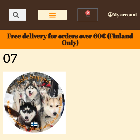
0
My account
Free delivery for orders over 60€ (Finland
Only)
07