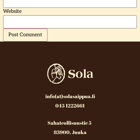
Website
info(at)solasaippua.fi
045 1222661
Sahateollisuustie 5
83900, Juuka