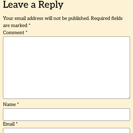
Leave a Reply
Your email address will not be published.
Required fields
are marked
*
Comment
*
Name
*
Email
*