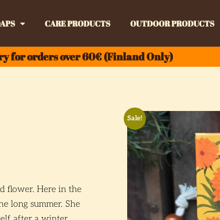
APS
CARE PRODUCTS
OUTDOOR PRODUCTS
ry for orders over 60€ (Finland Only)
Sale!
d flower. Here in the
the long summer. She
lf after a winter