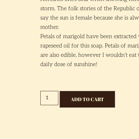
storm. The folk stories of the Republic 
say the sun is female because she is alw
mother.
Petals of marigold have been extracted
rapeseed oil for this soap. Petals of ma
are also edible, however I wouldn’t eat 
daily dose of sunshine!
ADD TO CART