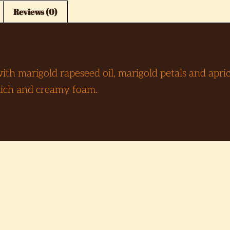
Reviews (0)
h marigold rapeseed oil, marigold petals and aprico
 Rich and creamy foam.