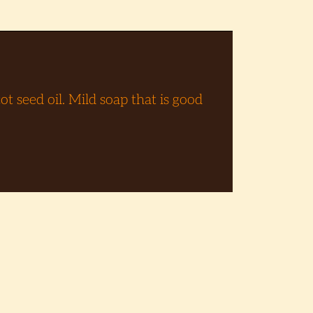
t seed oil. Mild soap that is good