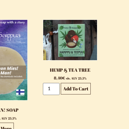
HEMP & TEA TREE
8,40
€
sis. ALV 25,5%
Add To Cart
AN! SOAP
s. ALV 25,5%
 More