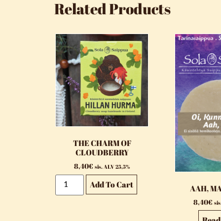
Related Products
THE CHARM OF
CLOUDBERRY
8,40
€
sis. ALV 25,5%
Add To Cart
AAH, M
8,40
€
si
Read