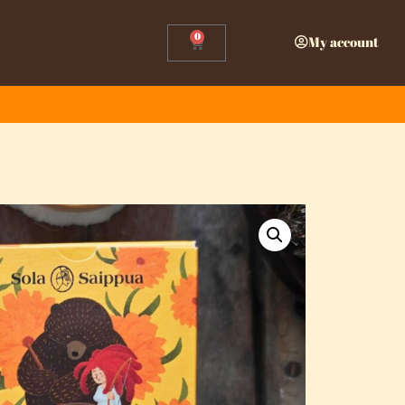
0
My account