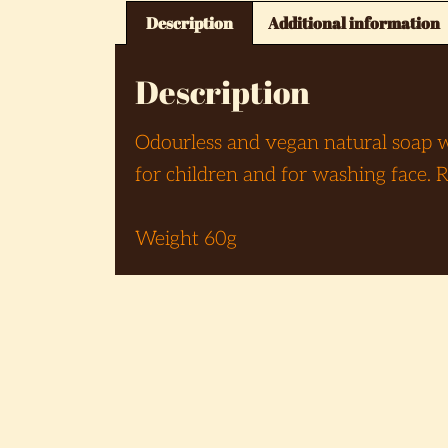
Description
Additional information
Description
Odourless and vegan natural soap wit
for children and for washing face.
Weight 60g