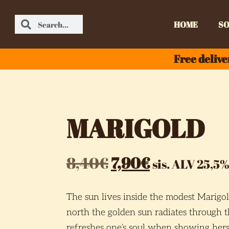
HOME
SO
Free delive
MARIGOLD
8,40
€
7,90
€
sis. ALV 25,5%
The sun lives inside the modest Marigol
north the golden sun radiates through 
refreshes one’s soul when showing herse