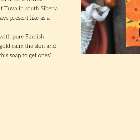
of Tuva in south Siberia
ays present like as a
 with pure Finnish
rigold calm the skin and
this soap to get ones’